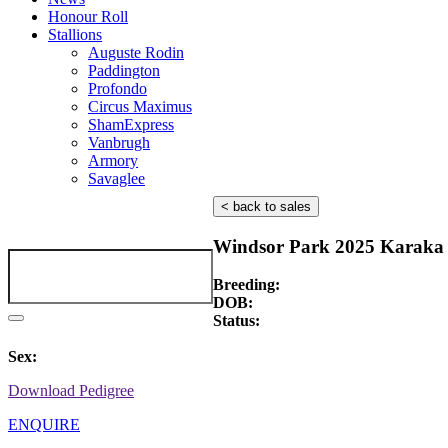
Honour Roll
Stallions
Auguste Rodin
Paddington
Profondo
Circus Maximus
ShamExpress
Vanbrugh
Armory
Savaglee
< back to sales
Windsor Park 2025 Karaka 
Breeding:
DOB:
Status:
Sex:
Download Pedigree
ENQUIRE