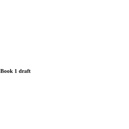
Book 1 draft