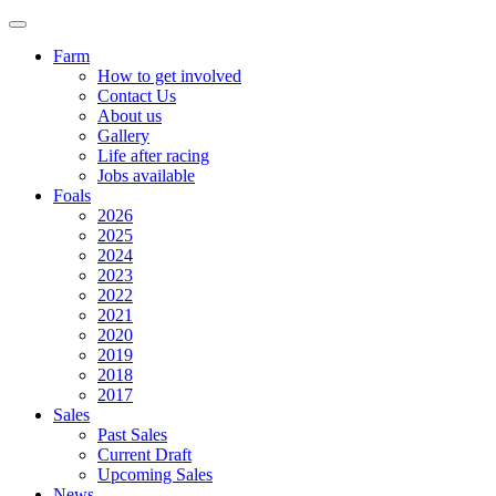
Farm
How to get involved
Contact Us
About us
Gallery
Life after racing
Jobs available
Foals
2026
2025
2024
2023
2022
2021
2020
2019
2018
2017
Sales
Past Sales
Current Draft
Upcoming Sales
News