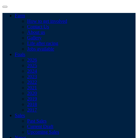
Farm
How to get involved
Contact Us
About us
Gallery
Life after racing
Jobs available
Foals
2026
2025
2024
2023
2022
2021
2020
2019
2018
2017
Sales
Past Sales
Current Draft
Upcoming Sales
News