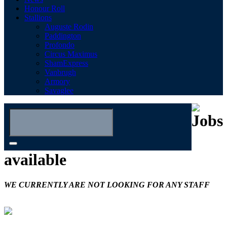
Honour Roll
Stallions
Auguste Rodin
Paddington
Profondo
Circus Maximus
ShamExpress
Vanbrugh
Armory
Savaglee
Jobs
available
WE CURRENTLY ARE NOT LOOKING FOR ANY STAFF