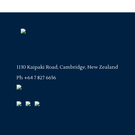
1130 Kaipaki Road, Cambridge, New Zealand
Ph
+64 7 827 6656