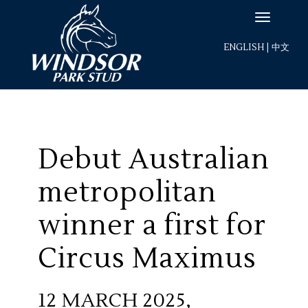
ENGLISH
|
中文
Debut Australian
metropolitan
winner a first for
Circus Maximus
12 MARCH 2025,