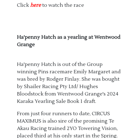
Click
here
to watch the race
Ha'penny Hatch as a yearling at Wentwood
Grange
Ha'penny Hatch is out of the Group
winning Pins racemare Emily Margaret and
was bred by Rodger Finlay. She was bought
by Shailer Racing Pty Ltd/ Hughes
Bloodstock from Wentwood Grange's 2024
Karaka Yearling Sale Book 1 draft.
From just four runners to date, CIRCUS
MAXIMUS is also sire of the promising Te
Akau Racing trained 2YO Towering Vision,
placed third at his only start in the Spring.