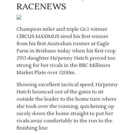
RACENEWS
Champion miler and triple Gr.1 winner
CIRCUS MAXIMUS sired his first winner
from his first Australian runner at Eagle
Farm in Brisbane today when his first crop
2YO daughter Ha'penny Hatch proved too
strong for her rivals in the BRC Milliners
Market Plate over 1200m.
Showing excellent tactical speed, Ha'penny
Hatch bounced out of the gates to sit
outside the leader to the home turn where
she took over the running, quickening up
nicely down the home straight to put her
rivals away comfortably in the run to the
finishing line.