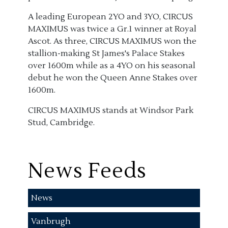
A leading European 2YO and 3YO, CIRCUS
MAXIMUS was twice a Gr.1 winner at Royal
Ascot. As three, CIRCUS MAXIMUS won the
stallion-making St James's Palace Stakes
over 1600m while as a 4YO on his seasonal
debut he won the Queen Anne Stakes over
1600m.
CIRCUS MAXIMUS stands at Windsor Park
Stud, Cambridge.
News Feeds
News
Vanbrugh