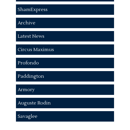
ShamExpress
Archive
Latest News
Circus Maximus
Profondo
Paddington
Armory
Auguste Rodin
Savaglee